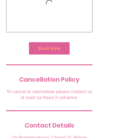
Book Now
Cancellation Policy
To cancel or reschedule please contact us
at least 24 hours in advance.
Contact Details
De Bradelei House, Chapel St, Belper