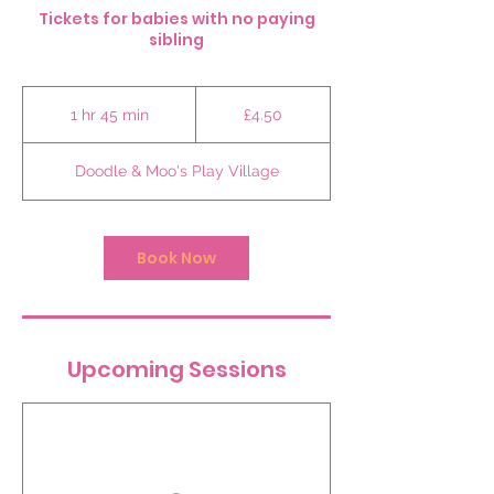
Tickets for babies with no paying
sibling
4.50
British
1 hr 45 min
1
£4.50
pounds
h
4
Doodle & Moo's Play Village
5
m
i
n
Book Now
Upcoming Sessions