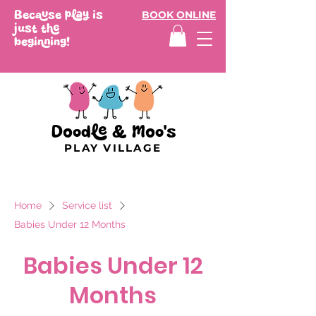
Because play is
BOOK ONLINE
just the
beginning!
Doodle & Moo's
PLAY VILLAGE
Home
Service list
Babies Under 12 Months
Babies Under 12
Months