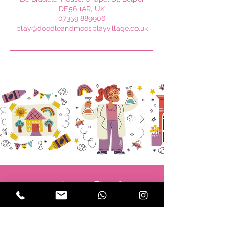
DE56 1AR, UK
07359 889906
play@doodleandmoosplayvillage.co.uk
Subscribe!