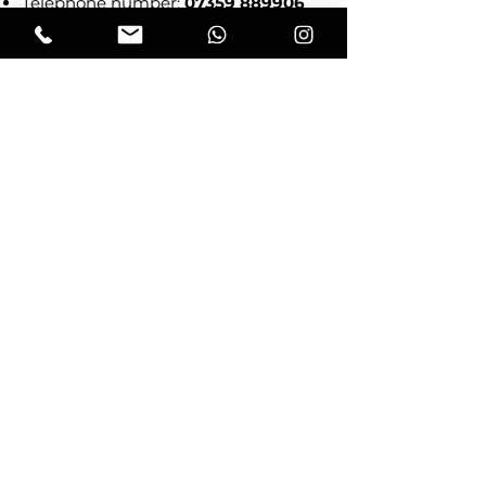
Telephone number:
07359 889906
Subscribe!
Send me news from 
Doodle & Moo!