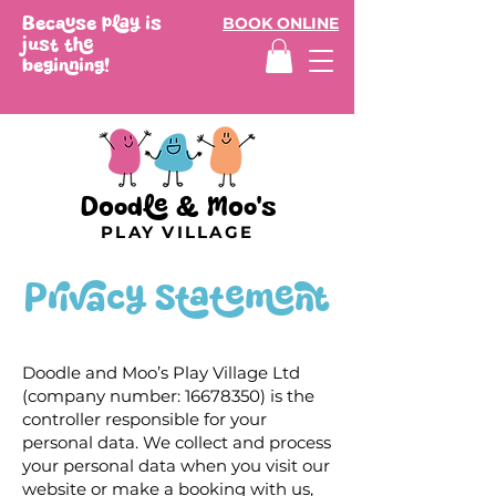
Because play is
BOOK ONLINE
just the
beginning!
Doodle & Moo's
PLAY VILLAGE
Privacy Statement
Doodle and Moo’s Play Village Ltd
(company number:
16678350)
is the
controller responsible for your
personal data. We collect and process
your personal data when you visit our
website or make a booking with us,