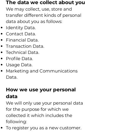
The data we collect about you
We may collect, use, store and
transfer different kinds of personal
data about you as follows:
Identity Data.
Contact Data.
Financial Data.
Transaction Data.
Technical Data.
Profile Data.
Usage Data.
Marketing and Communications
Data.
How we use your personal
data
We will only use your personal data
for the purpose for which we
collected it which includes the
following:
To register you as a new customer.