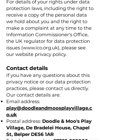
For details of your rights under data
protection laws, including the right to
receive a copy of the personal data
we hold about you and the right to
make a complaint at any time to the
Information Commissioner's Office,
the UK regulator for data protection
issues (
www.ico.org.uk
), please see
our website privacy policy.
Contact details
If you have any questions about this
privacy notice or our data protection
practices, please contact us directly.
Our contact details are:
Email address:
play@doodleandmoosplayvillage.c
o.uk
Postal address:
Doodle & Moo's Play
Village,
De Bradelei House,
Chapel
St,
Belper DE56 1AR