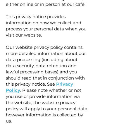
either online or in person at our café.
This privacy notice provides
information on how we collect and
process your personal data when you
visit our website.
Our website privacy policy contains
more detailed information about our
data processing (including about
data security, data retention and
lawful processing bases) and you
should read that in conjunction with
this privacy notice. See
Privacy
Policy
. Please note whether or not
you use or provide information via
the website, the website privacy
policy will apply to your personal data
however information is collected by
us.