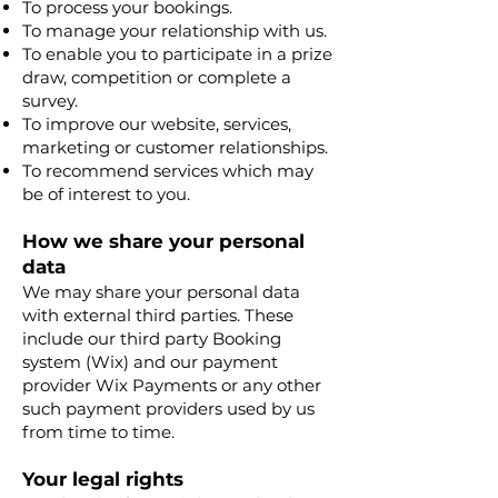
To process your bookings.
To manage your relationship with us.
To enable you to participate in a prize
draw, competition or complete a
survey.
To improve our website, services,
marketing or customer relationships.
To recommend services which may
be of interest to you.
How we share your personal
data
We may share your personal data
with external third parties. These
include our third party Booking
system (Wix) and our payment
provider Wix Payments or any other
such payment providers used by us
from time to time.
Your legal rights