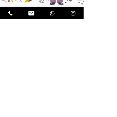
Subscribe!
Send me news from 
Doodle & Moo!
JOIN MAILING LIST
Contact
Doodle & Moo's Play Village