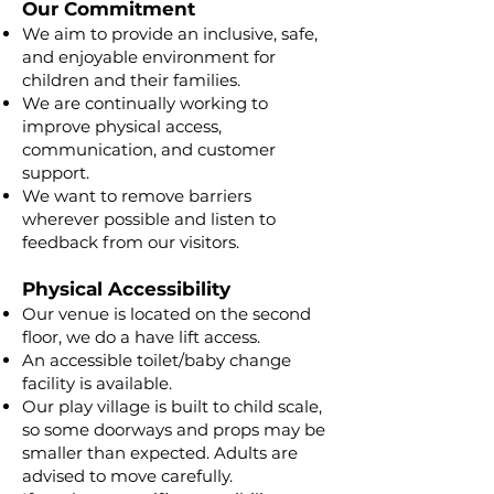
Our Commitment
We aim to provide an inclusive, safe,
and enjoyable environment for
children and their families.
We are continually working to
improve physical access,
communication, and customer
support.
We want to remove barriers
wherever possible and listen to
feedback from our visitors.
Physical Accessibility
Our venue is located on the second
floor, we do a have lift access.
An accessible toilet/baby change
facility is available.
Our play village is built to child scale,
so some doorways and props may be
smaller than expected. Adults are
advised to move carefully.