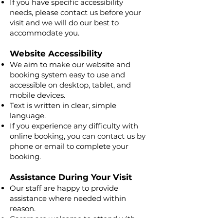
If you have specific accessibility
needs, please contact us before your
visit and we will do our best to
accommodate you.
Website Accessibility
We aim to make our website and
booking system easy to use and
accessible on desktop, tablet, and
mobile devices.
Text is written in clear, simple
language.
If you experience any difficulty with
online booking, you can contact us by
phone or email to complete your
booking.
Assistance During Your Visit
Our staff are happy to provide
assistance where needed within
reason.