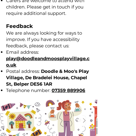
Carers are welcome to attend with
children. Please get in touch if you
require additional support.
Feedback
We are always looking for ways to
improve. If you have accessibility
feedback, please contact us:
Email address:
play@doodleandmoosplayvillage.c
o.uk
Postal address:
Doodle & Moo's Play
Village,
De Bradelei House,
Chapel
St,
Belper DE56 1AR
Telephone number:
07359 889906