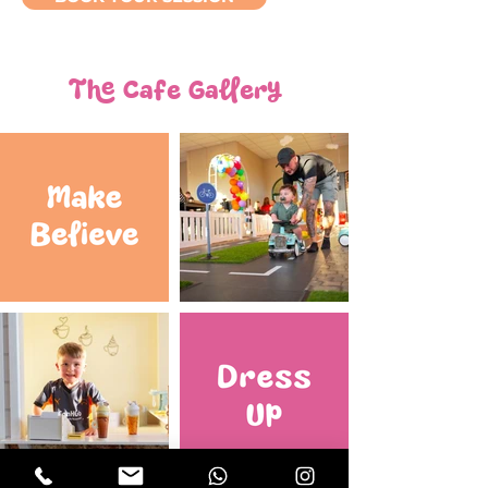
The Cafe Gallery