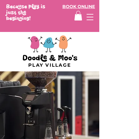
Because play is
BOOK ONLINE
just the
beginning!
Doodle & Moo's
PLAY VILLAGE