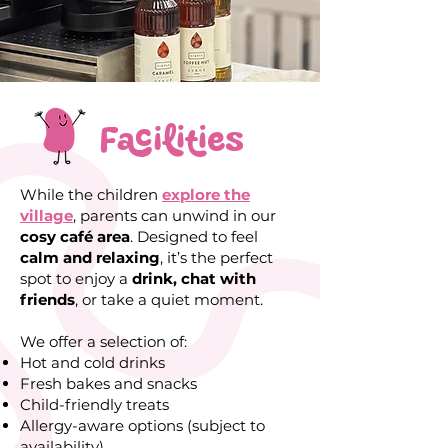
Facilities
While the children
explore the
village
, parents can unwind in our
cosy café area
. Designed to feel
calm and relaxing
, it’s the perfect
spot to enjoy a
drink, chat with
friends
, or take a
quiet moment
.
We offer a selection of:
Hot and cold drinks
Fresh bakes and snacks
Child-friendly treats
Allergy-aware options (subject to
availability)