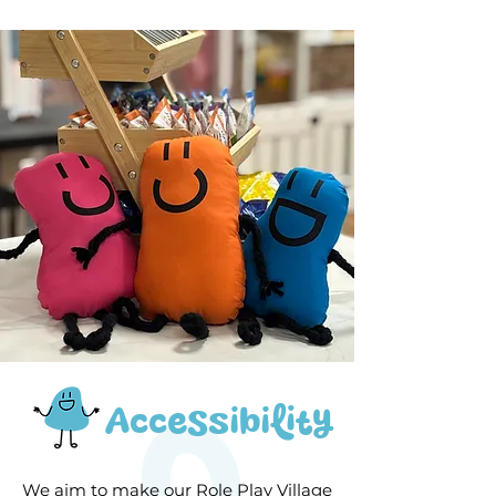
Accessibility
We aim to make our Role Play Village