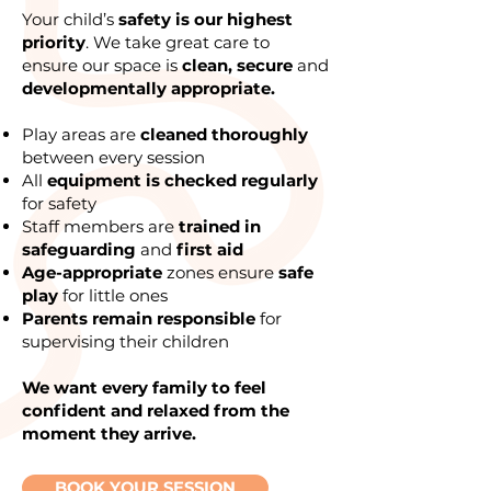
Your child’s
safety is our highest
priority
. We take great care to
ensure our space is
clean, secure
and
developmentally appropriate.
Play areas are
cleaned thoroughly
between every session
All
equipment is checked regularly
for safety
Staff members are
trained in
safeguarding
and
first aid
Age-appropriate
zones ensure
safe
play
for little ones
Parents remain responsible
for
supervising their children
We want every family to feel
confident and relaxed from the
moment they arrive.
BOOK YOUR SESSION