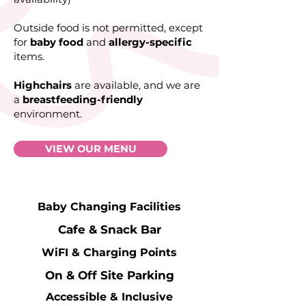
Outside food is not permitted, except
for
baby food
and
allergy-specific
items.
Highchairs
are available, and we are
a
breastfeeding-friendly
environment.
VIEW OUR MENU
Baby Changing Facilities
Cafe & Snack Bar
WiFI & Charging Points
On & Off Site Parking
Accessible & Inclusive