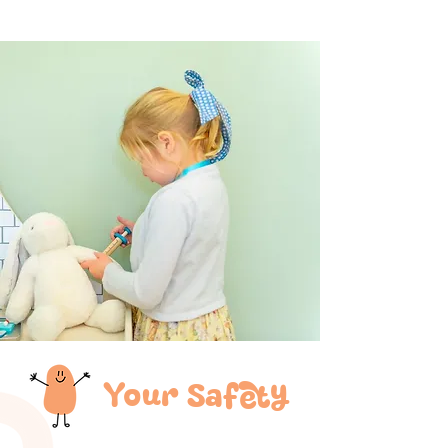
Your Safety