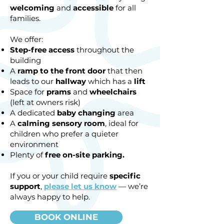
welcoming
and
accessible
for all
families.
We offer:
Step-free access
throughout the
building
A
ramp to the front door
that then
leads to our
hallway
which has a
lift
Space for
prams
and
wheelchairs
(left at owners risk)
A dedicated
baby changing
area
A
calming sensory room
, ideal for
children who prefer a quieter
environment
Plenty of
free on-site
parking.
If you or your child require
specific
support
,
please let us know
— we’re
always happy to help.
BOOK ONLINE